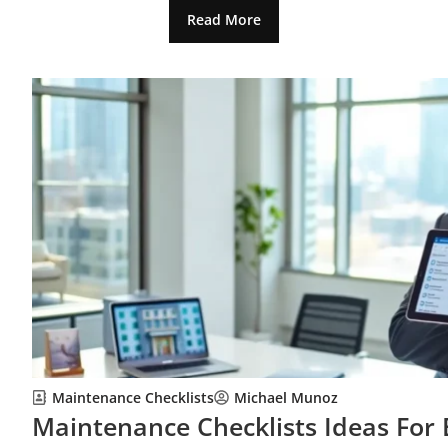
Read More
Maintenance Checklists
Michael Munoz
Maintenance Checklists Ideas For 