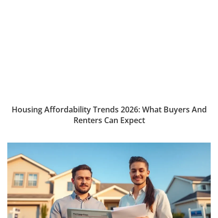
Housing Affordability Trends 2026: What Buyers And
Renters Can Expect