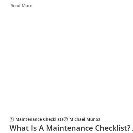
Read More
Maintenance Checklists
Michael Munoz
What Is A Maintenance Checklist?