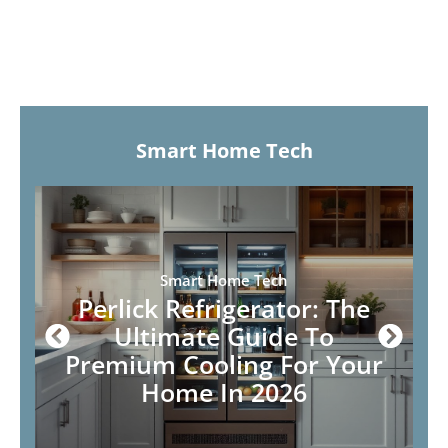
Smart Home Tech
Smart Home Tech
Perlick Refrigerator: The
Ultimate Guide To
Premium Cooling For Your
Home In 2026