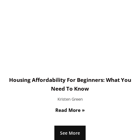
Housing Affordability For Beginners: What You
Need To Know
Kristen Green
Read More »
See More