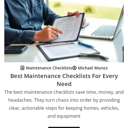
Maintenance Checklists
Michael Munoz
Best Maintenance Checklists For Every
Need
The best maintenance checklists save time, money, and
headaches. They turn chaos into order by providing
clear, actionable steps for keeping homes, vehicles,
and equipment