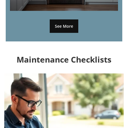
See More
Maintenance Checklists