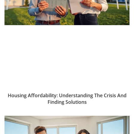
Housing Affordability: Understanding The Crisis And
Finding Solutions