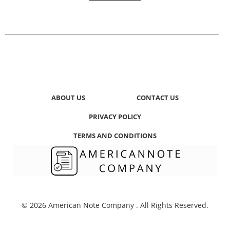
ABOUT US
CONTACT US
PRIVACY POLICY
TERMS AND CONDITIONS
© 2026 American Note Company . All Rights Reserved.