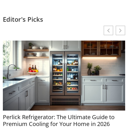
Editor's Picks
Perlick Refrigerator: The Ultimate Guide to
M
Premium Cooling for Your Home in 2026
D