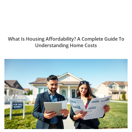
What Is Housing Affordability? A Complete Guide To
Understanding Home Costs