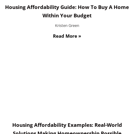
Housing Affordability Guide: How To Buy A Home
Within Your Budget
Kristen Green
Read More »
Housing Affordability Examples: Real-World
Solutions Making Homeownership Possible