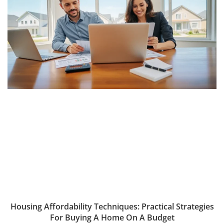
Housing Affordability Techniques: Practical Strategies
For Buying A Home On A Budget