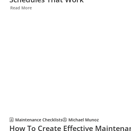
Read More
Maintenance Checklists
Michael Munoz
How To Create Effective Maintenan