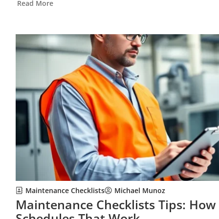
Read More
Maintenance Checklists
Michael Munoz
Maintenance Checklists Tips: How 
Schedules That Work