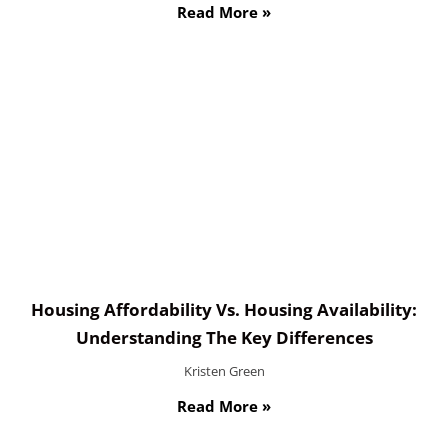
Read More »
Housing Affordability Vs. Housing Availability:
Understanding The Key Differences
Kristen Green
Read More »