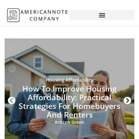
Housing Affordability
How To Improve Housing
Affordability: Practical
Strategies For Homebuyers
And Renters
Kristen Green