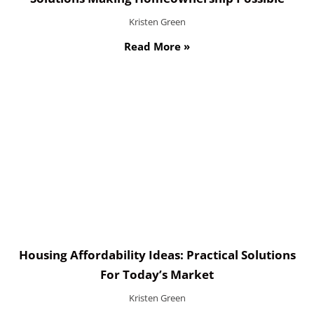
Kristen Green
Read More »
Housing Affordability Ideas: Practical Solutions
For Today’s Market
Kristen Green