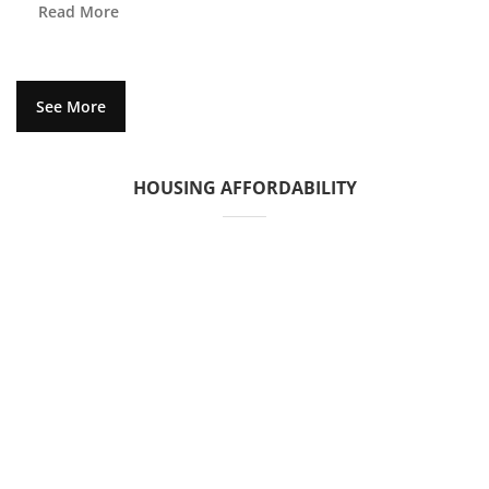
Read More
See More
HOUSING AFFORDABILITY