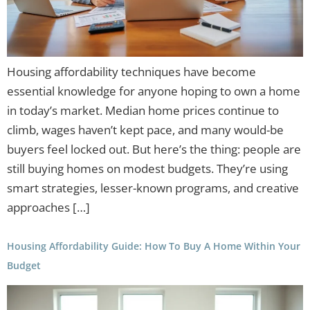
Housing affordability techniques have become
essential knowledge for anyone hoping to own a home
in today’s market. Median home prices continue to
climb, wages haven’t kept pace, and many would-be
buyers feel locked out. But here’s the thing: people are
still buying homes on modest budgets. They’re using
smart strategies, lesser-known programs, and creative
approaches […]
Housing Affordability Guide: How To Buy A Home Within Your
Budget