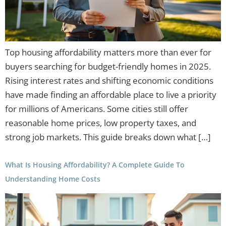
Top housing affordability matters more than ever for
buyers searching for budget-friendly homes in 2025.
Rising interest rates and shifting economic conditions
have made finding an affordable place to live a priority
for millions of Americans. Some cities still offer
reasonable home prices, low property taxes, and
strong job markets. This guide breaks down what […]
What Is Housing Affordability? A Complete Guide To
Understanding Home Costs