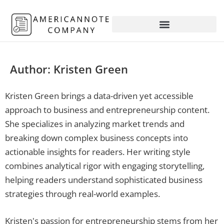
Author:
Kristen Green
Kristen Green brings a data-driven yet accessible
approach to business and entrepreneurship content.
She specializes in analyzing market trends and
breaking down complex business concepts into
actionable insights for readers. Her writing style
combines analytical rigor with engaging storytelling,
helping readers understand sophisticated business
strategies through real-world examples.
Kristen's passion for entrepreneurship stems from her