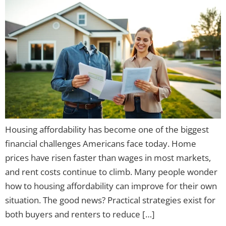
Housing affordability has become one of the biggest
financial challenges Americans face today. Home
prices have risen faster than wages in most markets,
and rent costs continue to climb. Many people wonder
how to housing affordability can improve for their own
situation. The good news? Practical strategies exist for
both buyers and renters to reduce […]