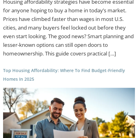
Housing affordability strategies have become essential
for anyone hoping to buy a home in today’s market.
Prices have climbed faster than wages in most U.S.
cities, and many buyers feel locked out before they
even start looking. The good news? Smart planning and
lesser-known options can still open doors to
homeownership. This guide covers practical […]
Top Housing Affordability: Where To Find Budget-Friendly
Homes In 2025