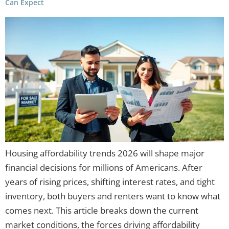
Can Expect
Housing affordability trends 2026 will shape major
financial decisions for millions of Americans. After
years of rising prices, shifting interest rates, and tight
inventory, both buyers and renters want to know what
comes next. This article breaks down the current
market conditions, the forces driving affordability