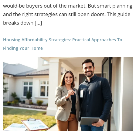
would-be buyers out of the market. But smart planning
and the right strategies can still open doors. This guide
breaks down […]
Housing Affordability Strategies: Practical Approaches To
Finding Your Home