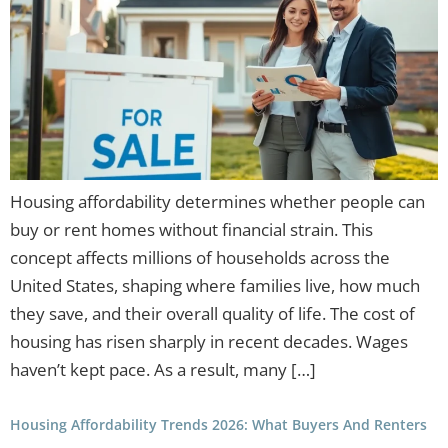
Housing affordability determines whether people can
buy or rent homes without financial strain. This
concept affects millions of households across the
United States, shaping where families live, how much
they save, and their overall quality of life. The cost of
housing has risen sharply in recent decades. Wages
haven’t kept pace. As a result, many […]
Housing Affordability Trends 2026: What Buyers And Renters