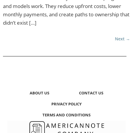
and models work. They reduce upfront costs, lower
monthly payments, and create paths to ownership that
didn’t exist […]
Next
→
ABOUT US
CONTACT US
PRIVACY POLICY
TERMS AND CONDITIONS