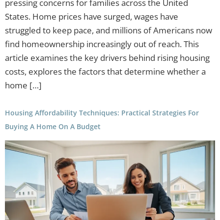
pressing concerns for families across the United
States. Home prices have surged, wages have
struggled to keep pace, and millions of Americans now
find homeownership increasingly out of reach. This
article examines the key drivers behind rising housing
costs, explores the factors that determine whether a
home […]
Housing Affordability Techniques: Practical Strategies For
Buying A Home On A Budget