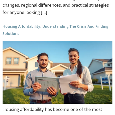
changes, regional differences, and practical strategies
for anyone looking […]
Housing Affordability: Understanding The Crisis And Finding
Solutions
Housing affordability has become one of the most