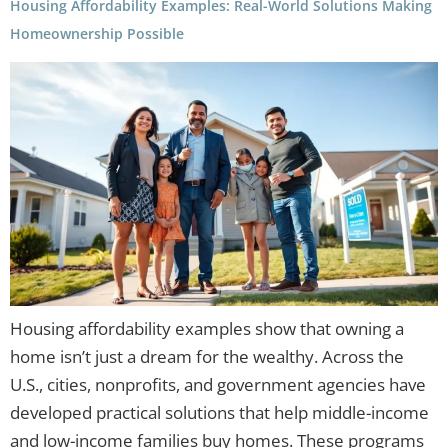
Housing Affordability Examples: Real-World Solutions Making
Homeownership Possible
Housing affordability examples show that owning a
home isn’t just a dream for the wealthy. Across the
U.S., cities, nonprofits, and government agencies have
developed practical solutions that help middle-income
and low-income families buy homes. These programs