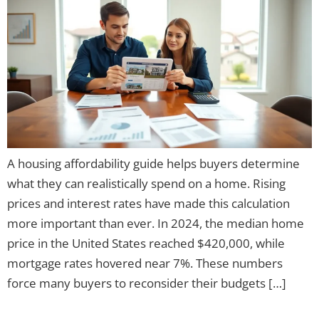
A housing affordability guide helps buyers determine
what they can realistically spend on a home. Rising
prices and interest rates have made this calculation
more important than ever. In 2024, the median home
price in the United States reached $420,000, while
mortgage rates hovered near 7%. These numbers
force many buyers to reconsider their budgets […]