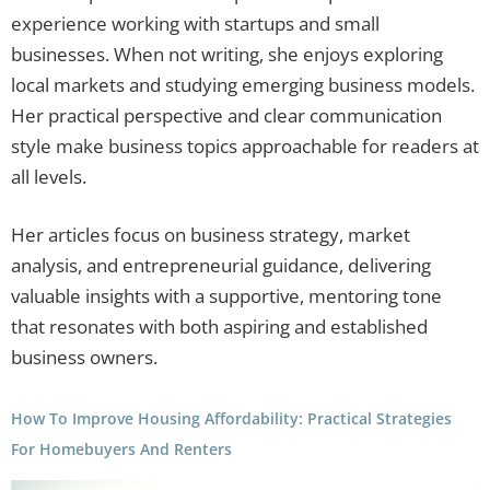
experience working with startups and small
businesses. When not writing, she enjoys exploring
local markets and studying emerging business models.
Her practical perspective and clear communication
style make business topics approachable for readers at
all levels.
Her articles focus on business strategy, market
analysis, and entrepreneurial guidance, delivering
valuable insights with a supportive, mentoring tone
that resonates with both aspiring and established
business owners.
How To Improve Housing Affordability: Practical Strategies
For Homebuyers And Renters