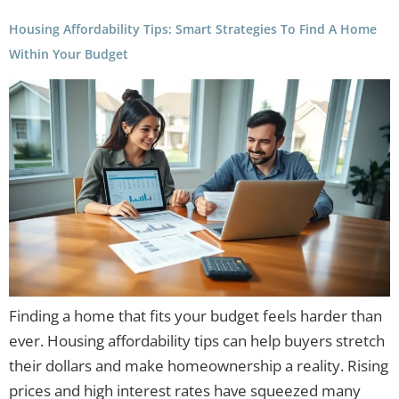
Housing Affordability Tips: Smart Strategies To Find A Home
Within Your Budget
Finding a home that fits your budget feels harder than
ever. Housing affordability tips can help buyers stretch
their dollars and make homeownership a reality. Rising
prices and high interest rates have squeezed many