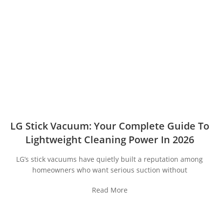
LG Stick Vacuum: Your Complete Guide To
Lightweight Cleaning Power In 2026
LG’s stick vacuums have quietly built a reputation among
homeowners who want serious suction without
Read More