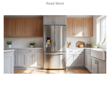
Read More