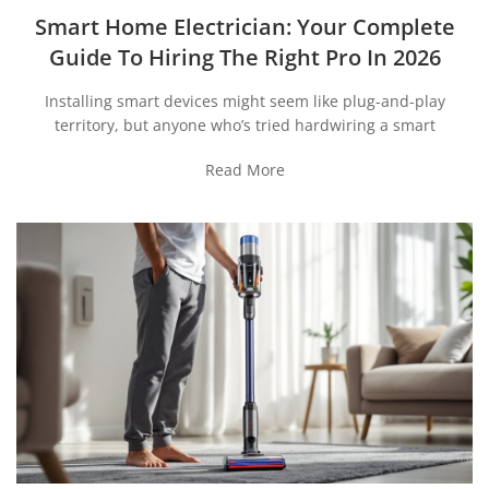
Smart Home Electrician: Your Complete
Guide To Hiring The Right Pro In 2026
Installing smart devices might seem like plug-and-play
territory, but anyone who’s tried hardwiring a smart
Read More