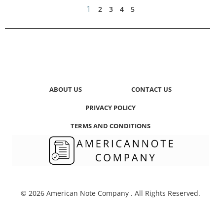
1
2
3
4
5
ABOUT US
CONTACT US
PRIVACY POLICY
TERMS AND CONDITIONS
© 2026 American Note Company . All Rights Reserved.