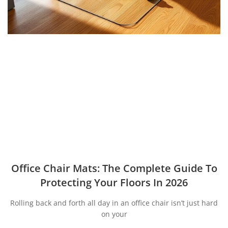
Office Chair Mats: The Complete Guide To
Protecting Your Floors In 2026
Rolling back and forth all day in an office chair isn’t just hard
on your