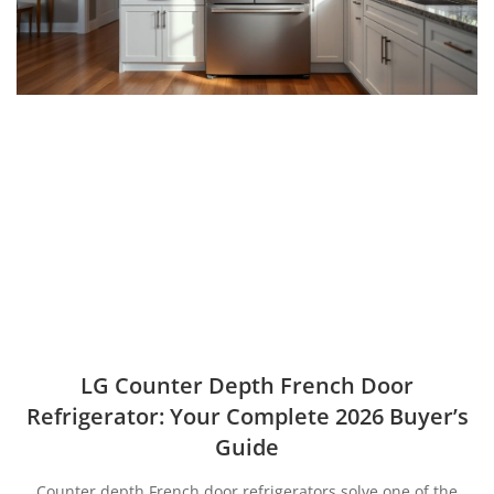
LG Counter Depth French Door
Refrigerator: Your Complete 2026 Buyer’s
Guide
Counter depth French door refrigerators solve one of the