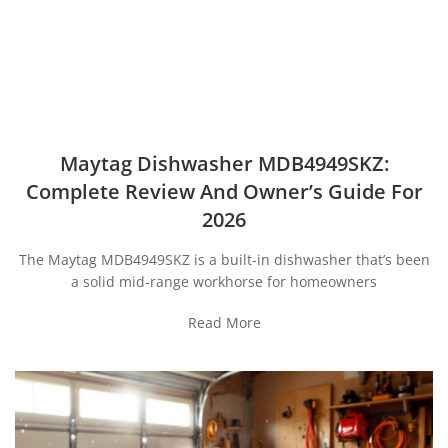
Maytag Dishwasher MDB4949SKZ:
Complete Review And Owner’s Guide For
2026
The Maytag MDB4949SKZ is a built-in dishwasher that’s been
a solid mid-range workhorse for homeowners
Read More