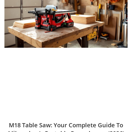
M18 Table Saw: Your Complete Guide To