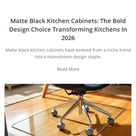
Matte Black Kitchen Cabinets: The Bold
Design Choice Transforming Kitchens In
2026
Matte black kitchen cabinets have evolved from a niche trend
into a mainstream design staple,
Read More