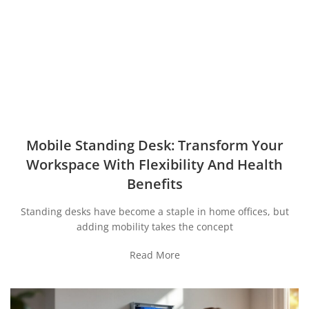
Mobile Standing Desk: Transform Your
Workspace With Flexibility And Health
Benefits
Standing desks have become a staple in home offices, but
adding mobility takes the concept
Read More