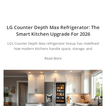
LG Counter Depth Max Refrigerator: The
Smart Kitchen Upgrade For 2026
LG’s Counter Depth Max refrigerator lineup has redefined
how modern kitchens handle space, storage, and
Read More