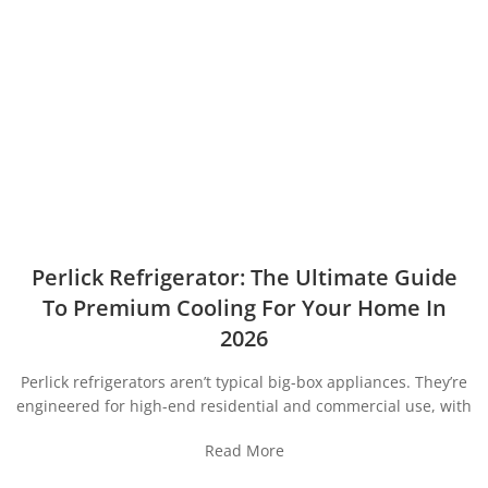
Perlick Refrigerator: The Ultimate Guide
To Premium Cooling For Your Home In
2026
Perlick refrigerators aren’t typical big-box appliances. They’re
engineered for high-end residential and commercial use, with
Read More