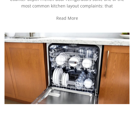
most common kitchen layout complaints: that
Read More