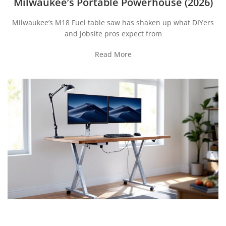
Milwaukee’s Portable Powerhouse (2026)
Milwaukee’s M18 Fuel table saw has shaken up what DIYers
and jobsite pros expect from
Read More