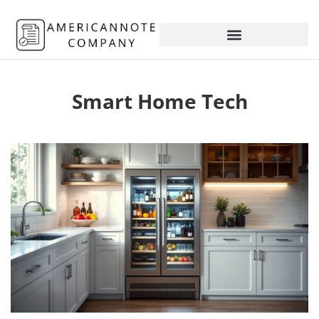
Smart Home Tech