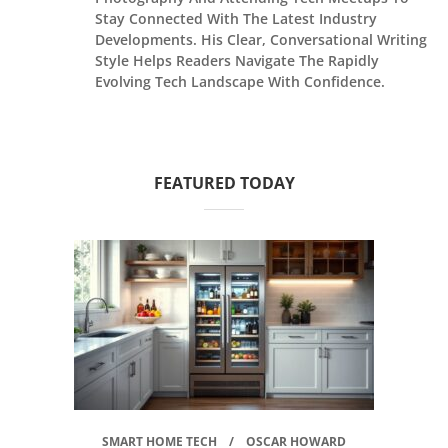
Stay Connected With The Latest Industry
Developments. His Clear, Conversational Writing
Style Helps Readers Navigate The Rapidly
Evolving Tech Landscape With Confidence.
FEATURED TODAY
SMART HOME TECH
OSCAR HOWARD