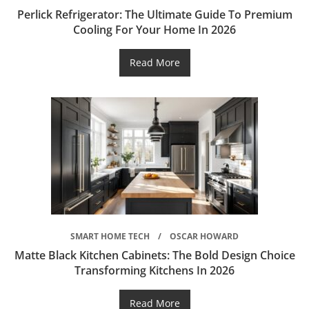
Perlick Refrigerator: The Ultimate Guide To Premium
Cooling For Your Home In 2026
Read More
SMART HOME TECH
OSCAR HOWARD
Matte Black Kitchen Cabinets: The Bold Design Choice
Transforming Kitchens In 2026
Read More