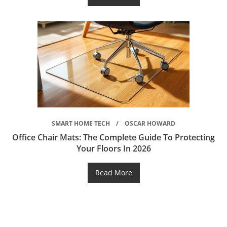
SMART HOME TECH
OSCAR HOWARD
Office Chair Mats: The Complete Guide To Protecting
Your Floors In 2026
Read More