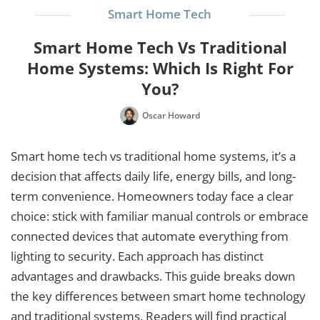
Smart Home Tech
Smart Home Tech Vs Traditional
Home Systems: Which Is Right For
You?
Oscar Howard
Smart home tech vs traditional home systems, it’s a
decision that affects daily life, energy bills, and long-
term convenience. Homeowners today face a clear
choice: stick with familiar manual controls or embrace
connected devices that automate everything from
lighting to security. Each approach has distinct
advantages and drawbacks. This guide breaks down
the key differences between smart home technology
and traditional systems. Readers will find practical