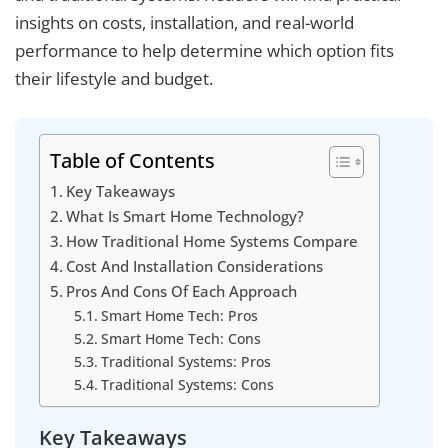
insights on costs, installation, and real-world
performance to help determine which option fits
their lifestyle and budget.
Table of Contents
Key Takeaways
What Is Smart Home Technology?
How Traditional Home Systems Compare
Cost And Installation Considerations
Pros And Cons Of Each Approach
Smart Home Tech: Pros
Smart Home Tech: Cons
Traditional Systems: Pros
Traditional Systems: Cons
Key Takeaways