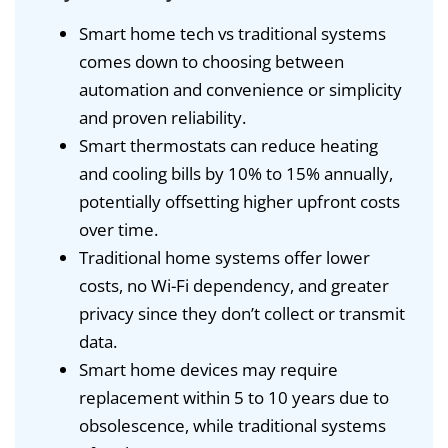
Smart home tech vs traditional systems
comes down to choosing between
automation and convenience or simplicity
and proven reliability.
Smart thermostats can reduce heating
and cooling bills by 10% to 15% annually,
potentially offsetting higher upfront costs
over time.
Traditional home systems offer lower
costs, no Wi-Fi dependency, and greater
privacy since they don’t collect or transmit
data.
Smart home devices may require
replacement within 5 to 10 years due to
obsolescence, while traditional systems