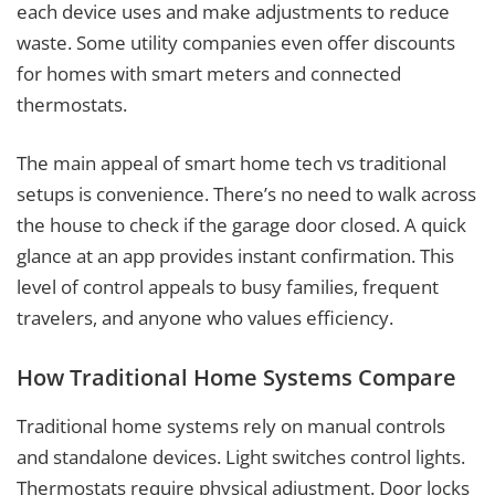
each device uses and make adjustments to reduce
waste. Some utility companies even offer discounts
for homes with smart meters and connected
thermostats.
The main appeal of smart home tech vs traditional
setups is convenience. There’s no need to walk across
the house to check if the garage door closed. A quick
glance at an app provides instant confirmation. This
level of control appeals to busy families, frequent
travelers, and anyone who values efficiency.
How Traditional Home Systems Compare
Traditional home systems rely on manual controls
and standalone devices. Light switches control lights.
Thermostats require physical adjustment. Door locks