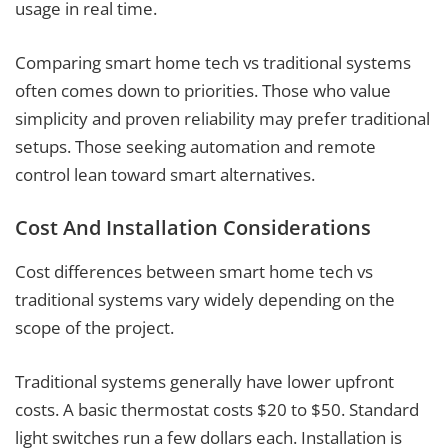
usage in real time.
Comparing smart home tech vs traditional systems
often comes down to priorities. Those who value
simplicity and proven reliability may prefer traditional
setups. Those seeking automation and remote
control lean toward smart alternatives.
Cost And Installation Considerations
Cost differences between smart home tech vs
traditional systems vary widely depending on the
scope of the project.
Traditional systems generally have lower upfront
costs. A basic thermostat costs $20 to $50. Standard
light switches run a few dollars each. Installation is