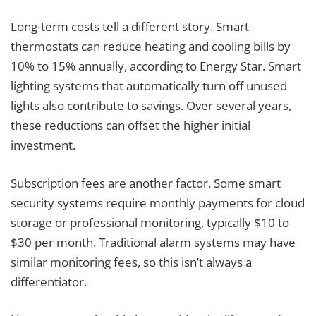
Long-term costs tell a different story. Smart
thermostats can reduce heating and cooling bills by
10% to 15% annually, according to Energy Star. Smart
lighting systems that automatically turn off unused
lights also contribute to savings. Over several years,
these reductions can offset the higher initial
investment.
Subscription fees are another factor. Some smart
security systems require monthly payments for cloud
storage or professional monitoring, typically $10 to
$30 per month. Traditional alarm systems may have
similar monitoring fees, so this isn’t always a
differentiator.