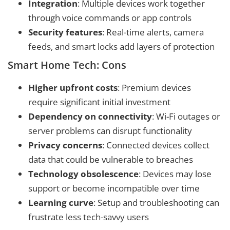
Integration
: Multiple devices work together
through voice commands or app controls
Security features
: Real-time alerts, camera
feeds, and smart locks add layers of protection
Smart Home Tech: Cons
Higher upfront costs
: Premium devices
require significant initial investment
Dependency on connectivity
: Wi-Fi outages or
server problems can disrupt functionality
Privacy concerns
: Connected devices collect
data that could be vulnerable to breaches
Technology obsolescence
: Devices may lose
support or become incompatible over time
Learning curve
: Setup and troubleshooting can
frustrate less tech-savvy users