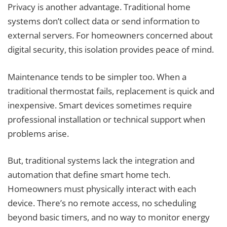
Privacy is another advantage. Traditional home
systems don’t collect data or send information to
external servers. For homeowners concerned about
digital security, this isolation provides peace of mind.
Maintenance tends to be simpler too. When a
traditional thermostat fails, replacement is quick and
inexpensive. Smart devices sometimes require
professional installation or technical support when
problems arise.
But, traditional systems lack the integration and
automation that define smart home tech.
Homeowners must physically interact with each
device. There’s no remote access, no scheduling
beyond basic timers, and no way to monitor energy