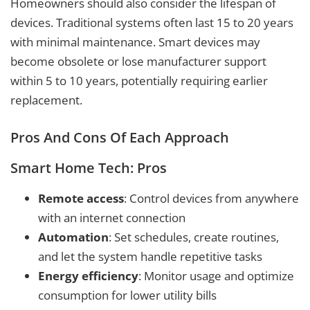
Homeowners should also consider the lifespan of
devices. Traditional systems often last 15 to 20 years
with minimal maintenance. Smart devices may
become obsolete or lose manufacturer support
within 5 to 10 years, potentially requiring earlier
replacement.
Pros And Cons Of Each Approach
Smart Home Tech: Pros
Remote access
: Control devices from anywhere
with an internet connection
Automation
: Set schedules, create routines,
and let the system handle repetitive tasks
Energy efficiency
: Monitor usage and optimize
consumption for lower utility bills