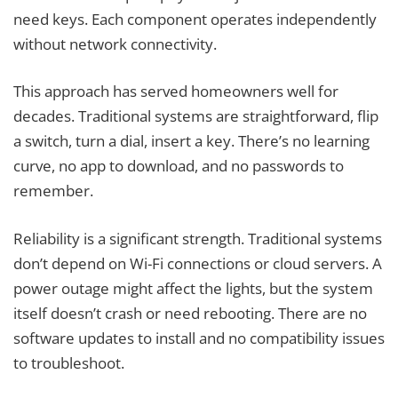
need keys. Each component operates independently
without network connectivity.
This approach has served homeowners well for
decades. Traditional systems are straightforward, flip
a switch, turn a dial, insert a key. There’s no learning
curve, no app to download, and no passwords to
remember.
Reliability is a significant strength. Traditional systems
don’t depend on Wi-Fi connections or cloud servers. A
power outage might affect the lights, but the system
itself doesn’t crash or need rebooting. There are no
software updates to install and no compatibility issues
to troubleshoot.