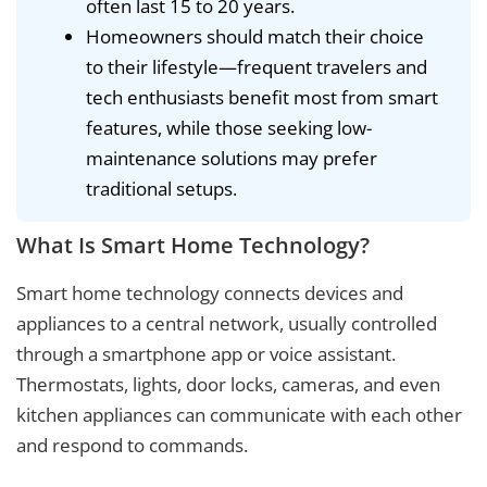
often last 15 to 20 years.
Homeowners should match their choice
to their lifestyle—frequent travelers and
tech enthusiasts benefit most from smart
features, while those seeking low-
maintenance solutions may prefer
traditional setups.
What Is Smart Home Technology?
Smart home technology connects devices and
appliances to a central network, usually controlled
through a smartphone app or voice assistant.
Thermostats, lights, door locks, cameras, and even
kitchen appliances can communicate with each other
and respond to commands.