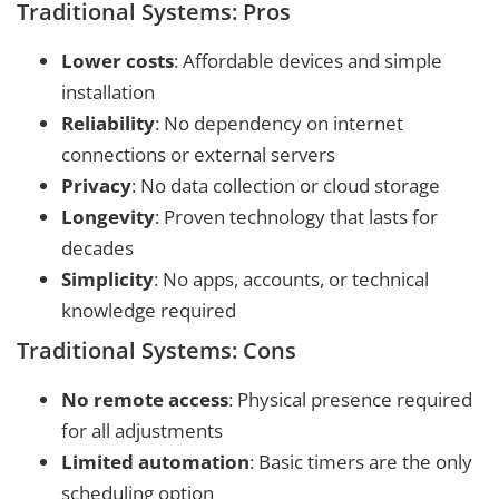
Traditional Systems: Pros
Lower costs
: Affordable devices and simple
installation
Reliability
: No dependency on internet
connections or external servers
Privacy
: No data collection or cloud storage
Longevity
: Proven technology that lasts for
decades
Simplicity
: No apps, accounts, or technical
knowledge required
Traditional Systems: Cons
No remote access
: Physical presence required
for all adjustments
Limited automation
: Basic timers are the only
scheduling option