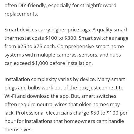
often DIY-friendly, especially for straightforward
replacements.
Smart devices carry higher price tags. A quality smart
thermostat costs $100 to $300. Smart switches range
from $25 to $75 each. Comprehensive smart home
systems with multiple cameras, sensors, and hubs
can exceed $1,000 before installation.
Installation complexity varies by device. Many smart
plugs and bulbs work out of the box, just connect to
Wi-Fi and download the app. But, smart switches
often require neutral wires that older homes may
lack. Professional electricians charge $50 to $100 per
hour for installations that homeowners can’t handle
themselves.