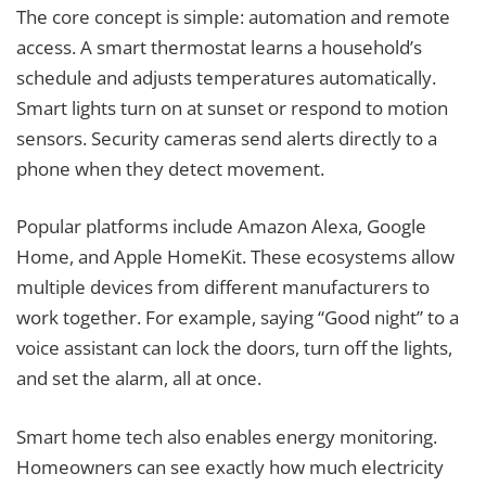
The core concept is simple: automation and remote
access. A smart thermostat learns a household’s
schedule and adjusts temperatures automatically.
Smart lights turn on at sunset or respond to motion
sensors. Security cameras send alerts directly to a
phone when they detect movement.
Popular platforms include Amazon Alexa, Google
Home, and Apple HomeKit. These ecosystems allow
multiple devices from different manufacturers to
work together. For example, saying “Good night” to a
voice assistant can lock the doors, turn off the lights,
and set the alarm, all at once.
Smart home tech also enables energy monitoring.
Homeowners can see exactly how much electricity