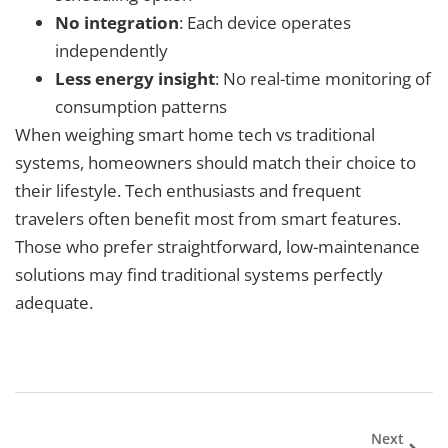
No integration
: Each device operates
independently
Less energy insight
: No real-time monitoring of
consumption patterns
When weighing smart home tech vs traditional
systems, homeowners should match their choice to
their lifestyle. Tech enthusiasts and frequent
travelers often benefit most from smart features.
Those who prefer straightforward, low-maintenance
solutions may find traditional systems perfectly
adequate.
Next