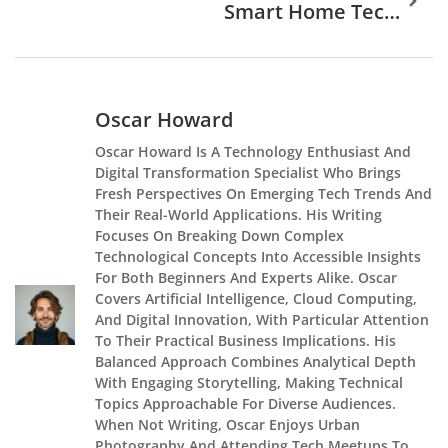
Smart Home Tech Tools: Essential Devices To Automate Your Living Space
Oscar Howard
Oscar Howard Is A Technology Enthusiast And
Digital Transformation Specialist Who Brings
Fresh Perspectives On Emerging Tech Trends And
Their Real-World Applications. His Writing
Focuses On Breaking Down Complex
Technological Concepts Into Accessible Insights
For Both Beginners And Experts Alike. Oscar
Covers Artificial Intelligence, Cloud Computing,
And Digital Innovation, With Particular Attention
To Their Practical Business Implications. His
Balanced Approach Combines Analytical Depth
With Engaging Storytelling, Making Technical
Topics Approachable For Diverse Audiences.
When Not Writing, Oscar Enjoys Urban
Photography And Attending Tech Meetups To