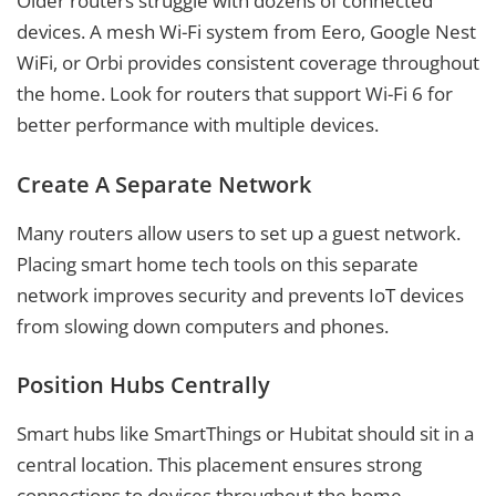
Older routers struggle with dozens of connected
devices. A mesh Wi-Fi system from Eero, Google Nest
WiFi, or Orbi provides consistent coverage throughout
the home. Look for routers that support Wi-Fi 6 for
better performance with multiple devices.
Create A Separate Network
Many routers allow users to set up a guest network.
Placing smart home tech tools on this separate
network improves security and prevents IoT devices
from slowing down computers and phones.
Position Hubs Centrally
Smart hubs like SmartThings or Hubitat should sit in a
central location. This placement ensures strong
connections to devices throughout the home,