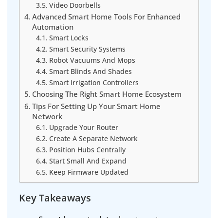
Video Doorbells
Advanced Smart Home Tools For Enhanced
Automation
Smart Locks
Smart Security Systems
Robot Vacuums And Mops
Smart Blinds And Shades
Smart Irrigation Controllers
Choosing The Right Smart Home Ecosystem
Tips For Setting Up Your Smart Home
Network
Upgrade Your Router
Create A Separate Network
Position Hubs Centrally
Start Small And Expand
Keep Firmware Updated
Key Takeaways