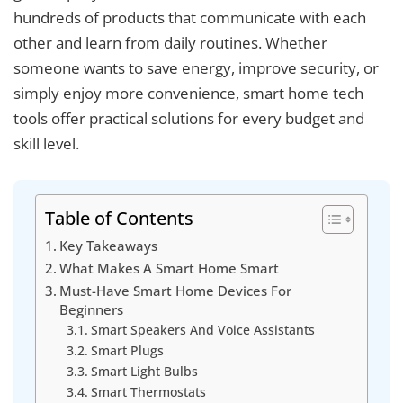
hundreds of products that communicate with each
other and learn from daily routines. Whether
someone wants to save energy, improve security, or
simply enjoy more convenience, smart home tech
tools offer practical solutions for every budget and
skill level.
Table of Contents
Key Takeaways
What Makes A Smart Home Smart
Must-Have Smart Home Devices For
Beginners
Smart Speakers And Voice Assistants
Smart Plugs
Smart Light Bulbs
Smart Thermostats