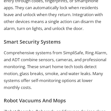
entry through codes, fingerprints, or smartphone
apps. They can automatically lock when residents
leave and unlock when they return. Integration with
other devices means a single action can disarm the
alarm, turn on lights, and unlock the door.
Smart Security Systems
Comprehensive systems from SimpliSafe, Ring Alarm,
and ADT combine sensors, cameras, and professional
monitoring. These smart home tech tools detect
motion, glass breaks, smoke, and water leaks. Many
systems offer self-monitoring options at lower
monthly costs.
Robot Vacuums And Mops