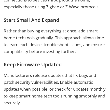
especially those using Zigbee or Z-Wave protocols.
Start Small And Expand
Rather than buying everything at once, add smart
home tech tools gradually. This approach allows time
to learn each device, troubleshoot issues, and ensure
compatibility before investing further.
Keep Firmware Updated
Manufacturers release updates that fix bugs and
patch security vulnerabilities. Enable automatic
updates when possible, or check for updates monthly
to keep smart home tech tools running smoothly and
securely.