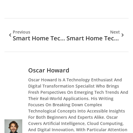
Previous
Next
Smart Home Tech Vs Traditional Home Systems: Which Is Right For You?
Smart Home Tech Tips: A Practical Guide To Simplifying Your Connected Living Space
Oscar Howard
Oscar Howard Is A Technology Enthusiast And
Digital Transformation Specialist Who Brings
Fresh Perspectives On Emerging Tech Trends And
Their Real-World Applications. His Writing
Focuses On Breaking Down Complex
Technological Concepts Into Accessible Insights
For Both Beginners And Experts Alike. Oscar
Covers Artificial Intelligence, Cloud Computing,
And Digital Innovation, With Particular Attention