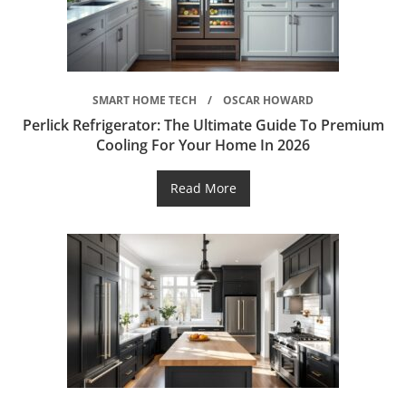
SMART HOME TECH
OSCAR HOWARD
Perlick Refrigerator: The Ultimate Guide To Premium
Cooling For Your Home In 2026
Read More