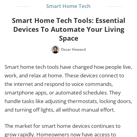
Smart Home Tech
Smart Home Tech Tools: Essential
Devices To Automate Your Living
Space
Oscar Howard
Smart home tech tools have changed how people live,
work, and relax at home. These devices connect to
the internet and respond to voice commands,
smartphone apps, or automated schedules. They
handle tasks like adjusting thermostats, locking doors,
and turning off lights, all without manual effort.
The market for smart home devices continues to
grow rapidly. Homeowners now have access to