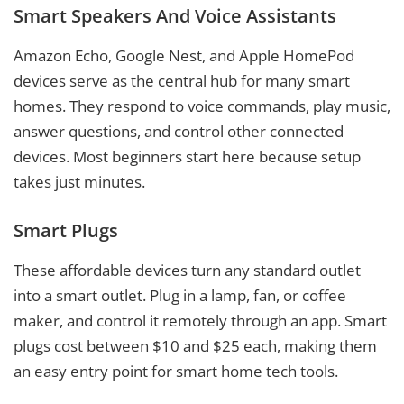
Smart Speakers And Voice Assistants
Amazon Echo, Google Nest, and Apple HomePod
devices serve as the central hub for many smart
homes. They respond to voice commands, play music,
answer questions, and control other connected
devices. Most beginners start here because setup
takes just minutes.
Smart Plugs
These affordable devices turn any standard outlet
into a smart outlet. Plug in a lamp, fan, or coffee
maker, and control it remotely through an app. Smart
plugs cost between $10 and $25 each, making them
an easy entry point for smart home tech tools.