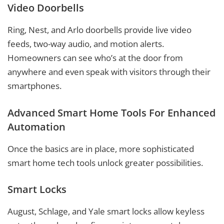
Video Doorbells
Ring, Nest, and Arlo doorbells provide live video
feeds, two-way audio, and motion alerts.
Homeowners can see who’s at the door from
anywhere and even speak with visitors through their
smartphones.
Advanced Smart Home Tools For Enhanced
Automation
Once the basics are in place, more sophisticated
smart home tech tools unlock greater possibilities.
Smart Locks
August, Schlage, and Yale smart locks allow keyless