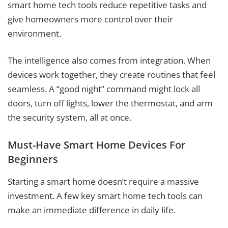
smart home tech tools reduce repetitive tasks and
give homeowners more control over their
environment.
The intelligence also comes from integration. When
devices work together, they create routines that feel
seamless. A “good night” command might lock all
doors, turn off lights, lower the thermostat, and arm
the security system, all at once.
Must-Have Smart Home Devices For
Beginners
Starting a smart home doesn’t require a massive
investment. A few key smart home tech tools can
make an immediate difference in daily life.