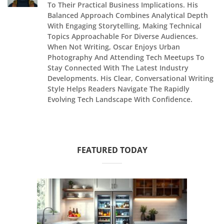
To Their Practical Business Implications. His
Balanced Approach Combines Analytical Depth
With Engaging Storytelling, Making Technical
Topics Approachable For Diverse Audiences.
When Not Writing, Oscar Enjoys Urban
Photography And Attending Tech Meetups To
Stay Connected With The Latest Industry
Developments. His Clear, Conversational Writing
Style Helps Readers Navigate The Rapidly
Evolving Tech Landscape With Confidence.
FEATURED TODAY