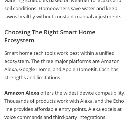
watering schedules based on weather forecasts and
soil conditions. Homeowners save water and keep
lawns healthy without constant manual adjustments.
Choosing The Right Smart Home
Ecosystem
Smart home tech tools work best within a unified
ecosystem. The three major platforms are Amazon
Alexa, Google Home, and Apple HomeKit. Each has
strengths and limitations.
Amazon Alexa
offers the widest device compatibility.
Thousands of products work with Alexa, and the Echo
line provides affordable entry points. Alexa excels at
voice commands and third-party integrations.