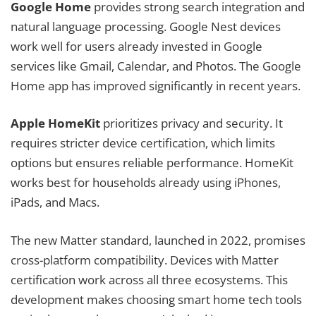
Google Home
provides strong search integration and
natural language processing. Google Nest devices
work well for users already invested in Google
services like Gmail, Calendar, and Photos. The Google
Home app has improved significantly in recent years.
Apple HomeKit
prioritizes privacy and security. It
requires stricter device certification, which limits
options but ensures reliable performance. HomeKit
works best for households already using iPhones,
iPads, and Macs.
The new Matter standard, launched in 2022, promises
cross-platform compatibility. Devices with Matter
certification work across all three ecosystems. This
development makes choosing smart home tech tools