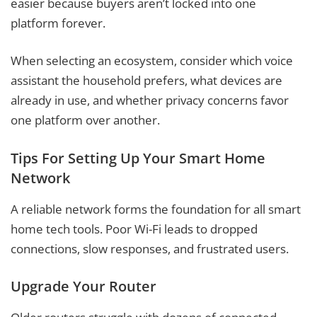
easier because buyers aren’t locked into one
platform forever.
When selecting an ecosystem, consider which voice
assistant the household prefers, what devices are
already in use, and whether privacy concerns favor
one platform over another.
Tips For Setting Up Your Smart Home
Network
A reliable network forms the foundation for all smart
home tech tools. Poor Wi-Fi leads to dropped
connections, slow responses, and frustrated users.
Upgrade Your Router