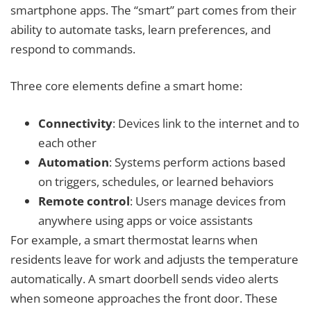
smartphone apps. The “smart” part comes from their
ability to automate tasks, learn preferences, and
respond to commands.
Three core elements define a smart home:
Connectivity
: Devices link to the internet and to
each other
Automation
: Systems perform actions based
on triggers, schedules, or learned behaviors
Remote control
: Users manage devices from
anywhere using apps or voice assistants
For example, a smart thermostat learns when
residents leave for work and adjusts the temperature
automatically. A smart doorbell sends video alerts
when someone approaches the front door. These