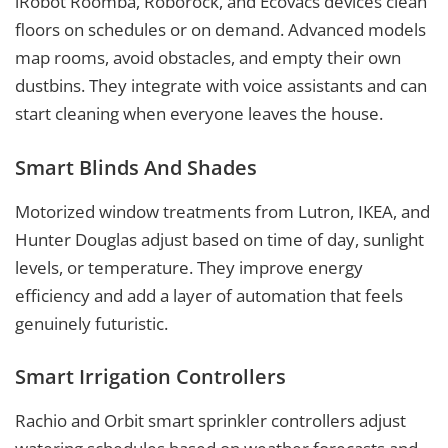
iRobot Roomba, Roborock, and Ecovacs devices clean
floors on schedules or on demand. Advanced models
map rooms, avoid obstacles, and empty their own
dustbins. They integrate with voice assistants and can
start cleaning when everyone leaves the house.
Smart Blinds And Shades
Motorized window treatments from Lutron, IKEA, and
Hunter Douglas adjust based on time of day, sunlight
levels, or temperature. They improve energy
efficiency and add a layer of automation that feels
genuinely futuristic.
Smart Irrigation Controllers
Rachio and Orbit smart sprinkler controllers adjust