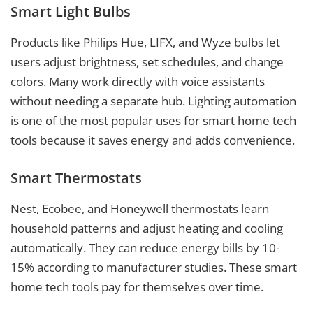
Smart Light Bulbs
Products like Philips Hue, LIFX, and Wyze bulbs let
users adjust brightness, set schedules, and change
colors. Many work directly with voice assistants
without needing a separate hub. Lighting automation
is one of the most popular uses for smart home tech
tools because it saves energy and adds convenience.
Smart Thermostats
Nest, Ecobee, and Honeywell thermostats learn
household patterns and adjust heating and cooling
automatically. They can reduce energy bills by 10-
15% according to manufacturer studies. These smart
home tech tools pay for themselves over time.