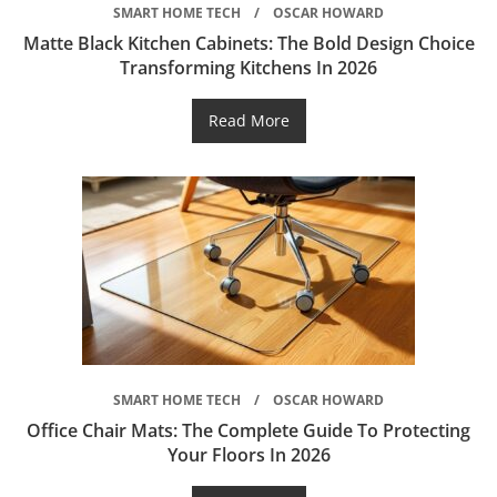
SMART HOME TECH
OSCAR HOWARD
Matte Black Kitchen Cabinets: The Bold Design Choice
Transforming Kitchens In 2026
Read More
SMART HOME TECH
OSCAR HOWARD
Office Chair Mats: The Complete Guide To Protecting
Your Floors In 2026