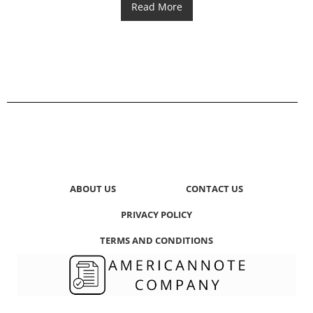
Read More
ABOUT US
CONTACT US
PRIVACY POLICY
TERMS AND CONDITIONS