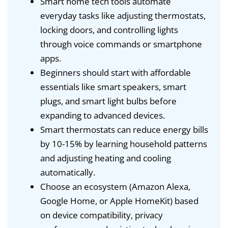
Smart home tech tools automate
everyday tasks like adjusting thermostats,
locking doors, and controlling lights
through voice commands or smartphone
apps.
Beginners should start with affordable
essentials like smart speakers, smart
plugs, and smart light bulbs before
expanding to advanced devices.
Smart thermostats can reduce energy bills
by 10-15% by learning household patterns
and adjusting heating and cooling
automatically.
Choose an ecosystem (Amazon Alexa,
Google Home, or Apple HomeKit) based
on device compatibility, privacy