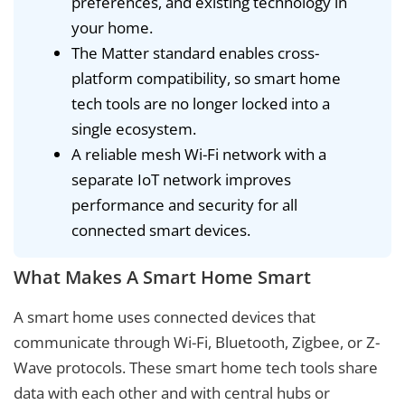
preferences, and existing technology in
your home.
The Matter standard enables cross-
platform compatibility, so smart home
tech tools are no longer locked into a
single ecosystem.
A reliable mesh Wi-Fi network with a
separate IoT network improves
performance and security for all
connected smart devices.
What Makes A Smart Home Smart
A smart home uses connected devices that
communicate through Wi-Fi, Bluetooth, Zigbee, or Z-
Wave protocols. These smart home tech tools share
data with each other and with central hubs or